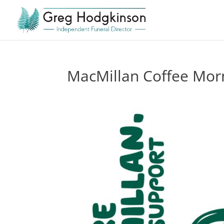
MacMillan Coffee Mor