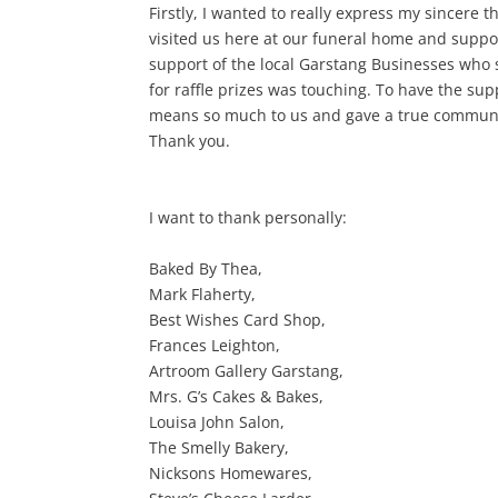
Firstly, I wanted to really express my sincere 
visited us here at our funeral home and suppo
support of the local Garstang Businesses who 
for raffle prizes was touching. To have the su
means so much to us and gave a true community
Thank you.
I want to thank personally:
Baked By Thea,
Mark Flaherty,
Best Wishes Card Shop,
Frances Leighton,
Artroom Gallery Garstang,
Mrs. G’s Cakes & Bakes,
Louisa John Salon,
The Smelly Bakery,
Nicksons Homewares,