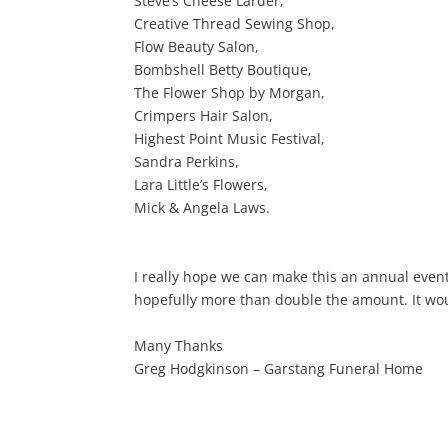
Steve’s Cheese Larder,
Creative Thread Sewing Shop,
Flow Beauty Salon,
Bombshell Betty Boutique,
The Flower Shop by Morgan,
Crimpers Hair Salon,
Highest Point Music Festival,
Sandra Perkins,
Lara Little’s Flowers,
Mick & Angela Laws.
I really hope we can make this an annual even
hopefully more than double the amount. It wou
Many Thanks
Greg Hodgkinson – Garstang Funeral Home