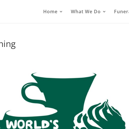
Home
What We Do
Funer
ning