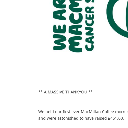
** A MASSIVE THANKYOU **
We held our first ever MacMillan Coffee mor
and were astonished to have raised £451.00.