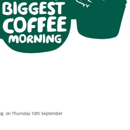
ning on Thursday 10th September