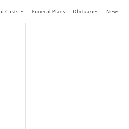
al Costs
Funeral Plans
Obituaries
News