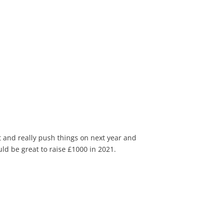
t and really push things on next year and
ld be great to raise £1000 in 2021.