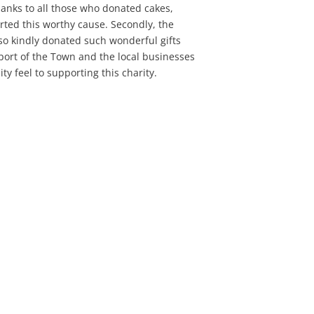
thanks to all those who donated cakes,
rted this worthy cause. Secondly, the
so kindly donated such wonderful gifts
pport of the Town and the local businesses
 feel to supporting this charity.