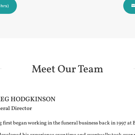
hrs)
Meet Our Team
EG HODGKINSON
eral Director
 first began working in the funeral business back in 1997 at