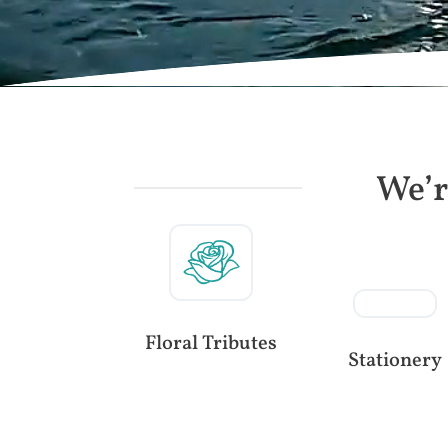
We’r
Floral Tributes
Stationery