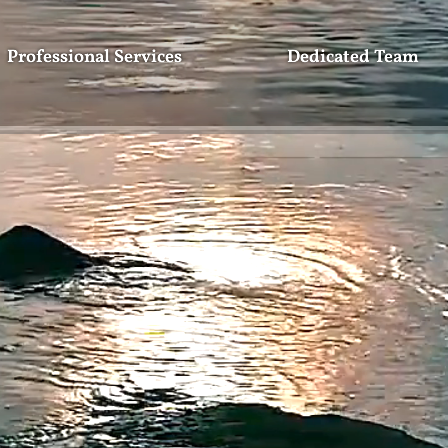
Professional Services
Dedicated Team