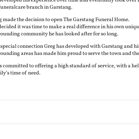
developed his experience over time and eventually took over
Funeralcare branch in Garstang.
g made the decision to open The Garstang Funeral Home.
ecided it was time to make a real difference in his own uni
rounding community he has looked after for so long.
special connection Greg has developed with Garstang and his 
rounding areas has made him proud to serve the town and the
s committed to offering a high standard of service, with a help
ly’s time of need.