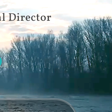
l Director