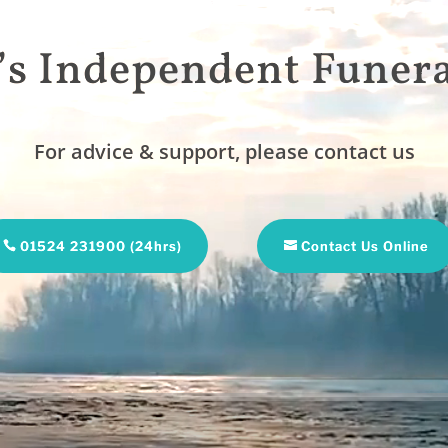
’s Independent Funera
For advice & support, please contact us
01524 231900 (24hrs)
Contact Us Online