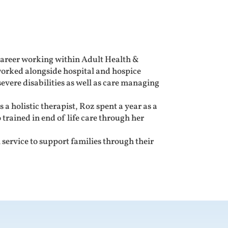
career working within Adult Health &
orked alongside hospital and hospice
vere disabilities as well as care managing
 a holistic therapist, Roz spent a year as a
 trained in end of life care through her
service to support families through their