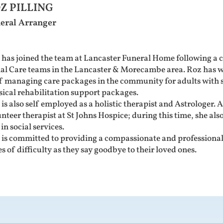
Z PILLING
eral Arranger
 has joined the team at Lancaster Funeral Home following a 
ial Care teams in the Lancaster & Morecambe area. Roz has w
f managing care packages in the community for adults with se
sical rehabilitation support packages.
is also self employed as a holistic therapist and Astrologer. As
nteer therapist at St Johns Hospice; during this time, she also
 in social services.
is committed to providing a compassionate and professional 
s of difficulty as they say goodbye to their loved ones.