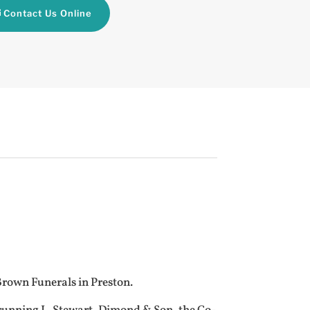
Contact Us Online
 Brown Funerals in Preston.