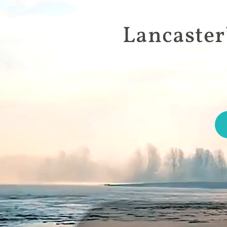
Lancaster