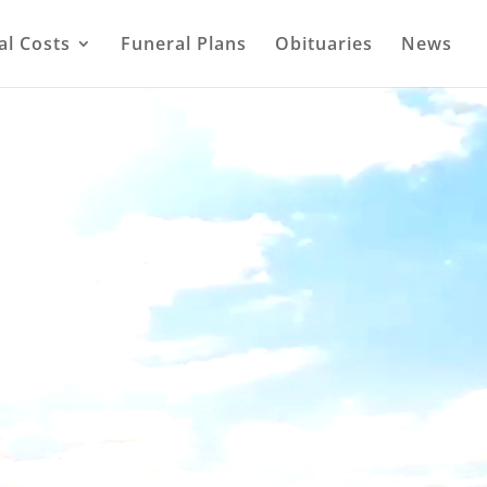
al Costs
Funeral Plans
Obituaries
News