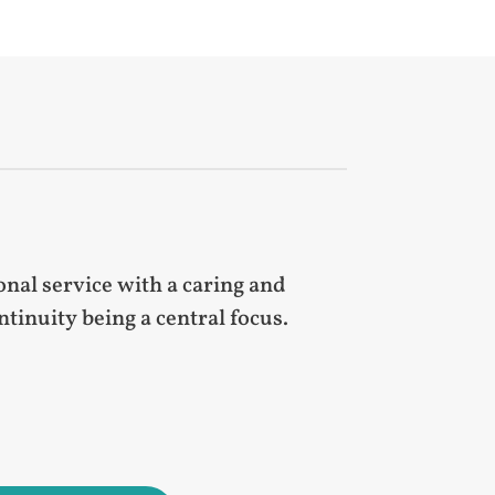
nal service with a caring and
inuity being a central focus.