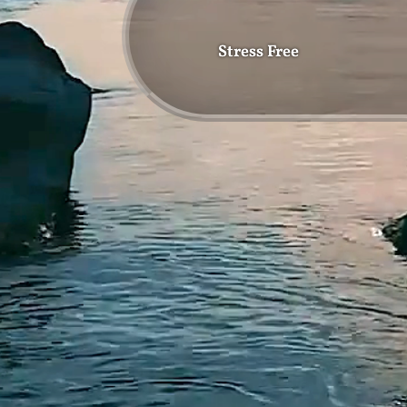
Stress Free