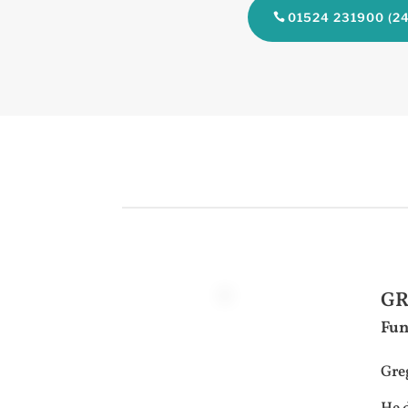
01524 231900 (24
GR
Fun
Greg