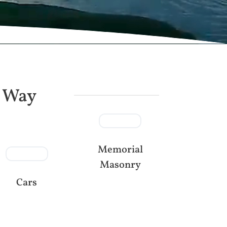
e Way
Memorial
Masonry
Cars