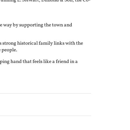
 running L. Stewart, Dimond & Son, the Co-
que way by supporting the town and
strong historical family links with the
 people.
ing hand that feels like a friend in a