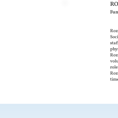
RO
Fun
Roz
Soc
staf
phy
Roz 
volu
role
Roz 
time