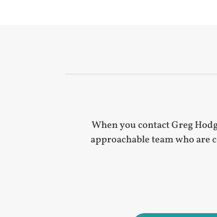
When you contact Greg Hodgki
approachable team who are co