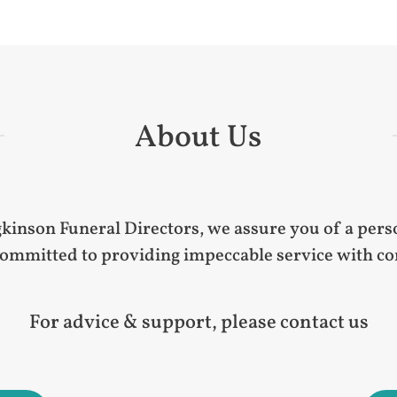
About Us
nson Funeral Directors, we assure you of a perso
mmitted to providing impeccable service with cont
For advice & support, please contact us