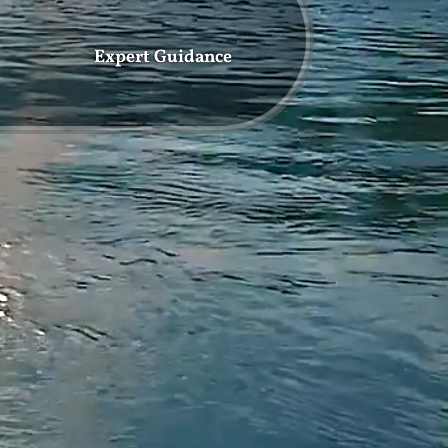
Expert Guidance