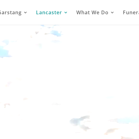
Garstang
Lancaster
What We Do
Funer