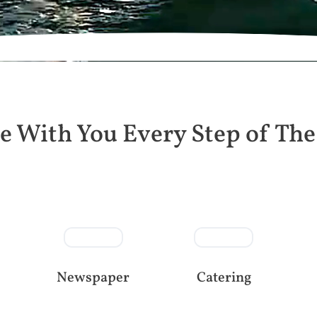
e With You Every Step of Th
Newspaper
Catering