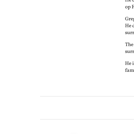
He 
op 
Gre
He d
sur
The 
sur
He i
fami